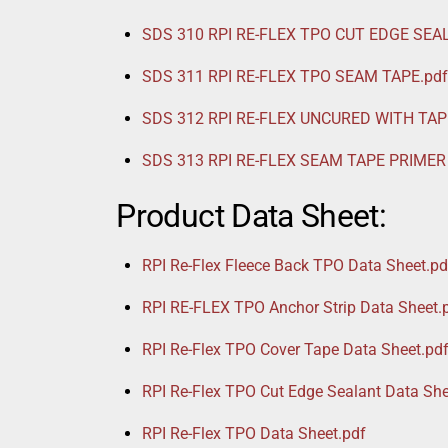
SDS 310 RPI RE-FLEX TPO CUT EDGE SEA
SDS 311 RPI RE-FLEX TPO SEAM TAPE.pdf
SDS 312 RPI RE-FLEX UNCURED WITH TAP
SDS 313 RPI RE-FLEX SEAM TAPE PRIMER 
Product Data Sheet:
RPI Re-Flex Fleece Back TPO Data Sheet.pd
RPI RE-FLEX TPO Anchor Strip Data Sheet.
RPI Re-Flex TPO Cover Tape Data Sheet.pd
RPI Re-Flex TPO Cut Edge Sealant Data She
RPI Re-Flex TPO Data Sheet.pdf