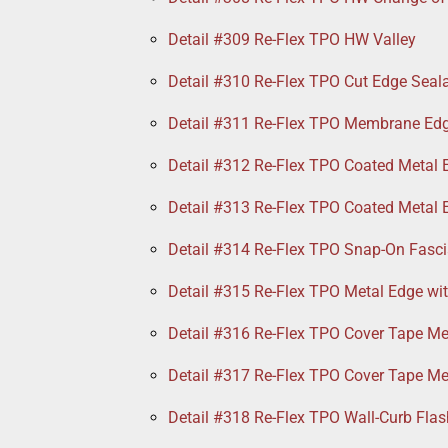
Detail #309 Re-Flex TPO HW Valley
Detail #310 Re-Flex TPO Cut Edge Seal
Detail #311 Re-Flex TPO Membrane Ed
Detail #312 Re-Flex TPO Coated Metal 
Detail #313 Re-Flex TPO Coated Metal 
Detail #314 Re-Flex TPO Snap-On Fasci
Detail #315 Re-Flex TPO Metal Edge wi
Detail #316 Re-Flex TPO Cover Tape Me
Detail #317 Re-Flex TPO Cover Tape Me
Detail #318 Re-Flex TPO Wall-Curb Flas