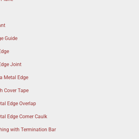
ant
ge Guide
Edge
Edge Joint
a Metal Edge
th Cover Tape
tal Edge Overlap
tal Edge Corner Caulk
hing with Termination Bar