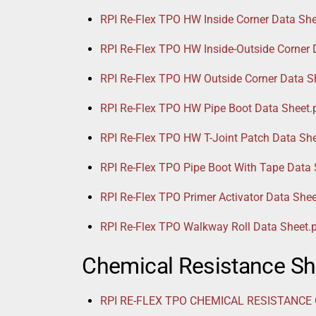
RPI Re-Flex TPO HW Inside Corner Data She
RPI Re-Flex TPO HW Inside-Outside Corner 
RPI Re-Flex TPO HW Outside Corner Data S
RPI Re-Flex TPO HW Pipe Boot Data Sheet.
RPI Re-Flex TPO HW T-Joint Patch Data She
RPI Re-Flex TPO Pipe Boot With Tape Data 
RPI Re-Flex TPO Primer Activator Data Shee
RPI Re-Flex TPO Walkway Roll Data Sheet.
Chemical Resistance Sh
RPI RE-FLEX TPO CHEMICAL RESISTANCE G