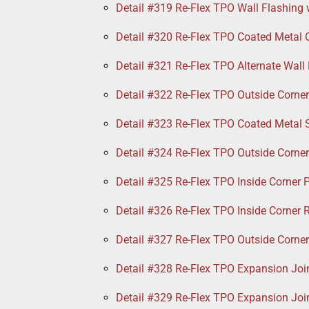
Detail #319 Re-Flex TPO Wall Flashing 
Detail #320 Re-Flex TPO Coated Metal 
Detail #321 Re-Flex TPO Alternate Wall
Detail #322 Re-Flex TPO Outside Corne
Detail #323 Re-Flex TPO Coated Metal 
Detail #324 Re-Flex TPO Outside Corne
Detail #325 Re-Flex TPO Inside Corner 
Detail #326 Re-Flex TPO Inside Corner R
Detail #327 Re-Flex TPO Outside Corne
Detail #328 Re-Flex TPO Expansion Join
Detail #329 Re-Flex TPO Expansion Joi