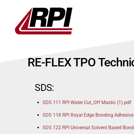
Skip
to
content
RE-FLEX TPO Technic
SDS:
SDS 111 RPI Water Cut_Off Mastic (1).pdf
SDS 118 RPI Royal Edge Bonding Adhesive
SDS 122 RPI Universal Solvent Based Bond