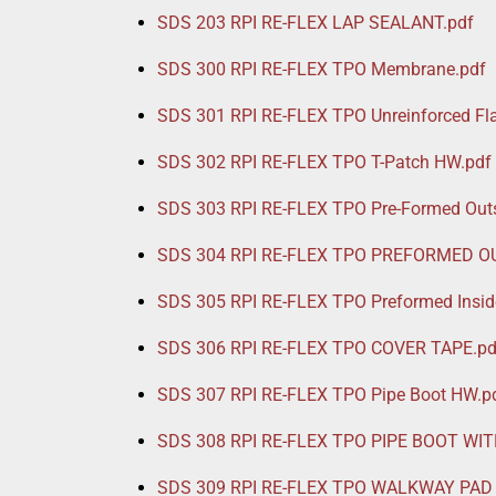
SDS 203 RPI RE-FLEX LAP SEALANT.pdf
SDS 300 RPI RE-FLEX TPO Membrane.pdf
SDS 301 RPI RE-FLEX TPO Unreinforced F
SDS 302 RPI RE-FLEX TPO T-Patch HW.pdf
SDS 303 RPI RE-FLEX TPO Pre-Formed Outs
SDS 304 RPI RE-FLEX TPO PREFORMED O
SDS 305 RPI RE-FLEX TPO Preformed Insid
SDS 306 RPI RE-FLEX TPO COVER TAPE.pd
SDS 307 RPI RE-FLEX TPO Pipe Boot HW.p
SDS 308 RPI RE-FLEX TPO PIPE BOOT WIT
SDS 309 RPI RE-FLEX TPO WALKWAY PAD 