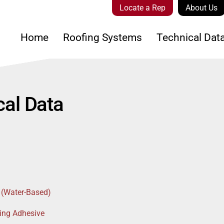
Locate a Rep
About Us
Home
Roofing Systems
Technical Dat
al Data
 (Water-Based)
ing Adhesive