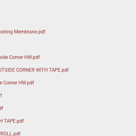
lashing Membrane.pdf
ide Corner HW.pdf
UTSIDE CORNER WITH TAPE.pdf
e Corner HW.pdf
f
df
H TAPE.pdf
ROLL.pdf