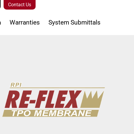
Contact Us
a
Warranties
System Submittals