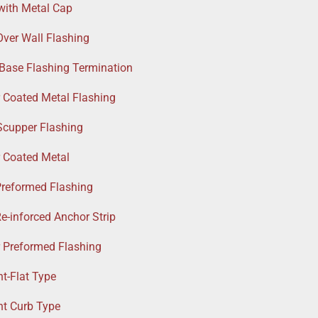
with Metal Cap
Over Wall Flashing
 Base Flashing Termination
r Coated Metal Flashing
Scupper Flashing
r Coated Metal
Preformed Flashing
e-inforced Anchor Strip
r Preformed Flashing
t-Flat Type
nt Curb Type