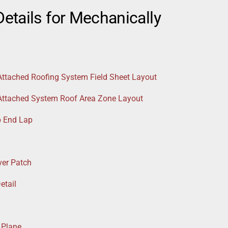
etails for Mechanically
Attached Roofing System Field Sheet Layout
 Attached System Roof Area Zone Layout
p End Lap
ver Patch
etail
 Plane