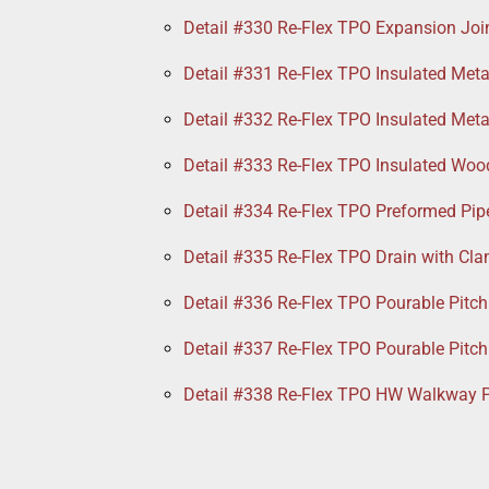
Detail #330 Re-Flex TPO Expansion Joi
Detail #331 Re-Flex TPO Insulated Meta
Detail #332 Re-Flex TPO Insulated Meta
Detail #333 Re-Flex TPO Insulated Woo
Detail #334 Re-Flex TPO Preformed Pip
Detail #335 Re-Flex TPO Drain with Cl
Detail #336 Re-Flex TPO Pourable Pitch
Detail #337 Re-Flex TPO Pourable Pitch
Detail #338 Re-Flex TPO HW Walkway 