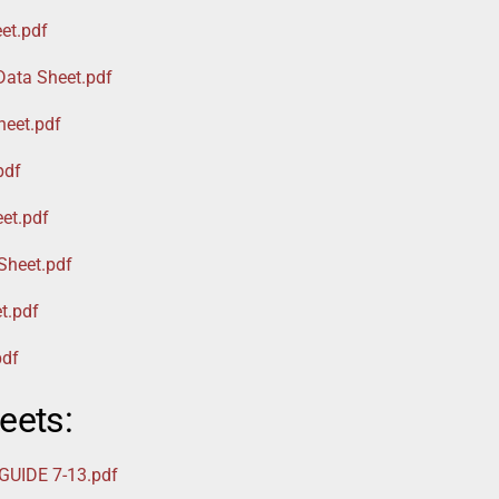
et.pdf
Data Sheet.pdf
heet.pdf
pdf
et.pdf
Sheet.pdf
t.pdf
pdf
eets:
UIDE 7-13.pdf