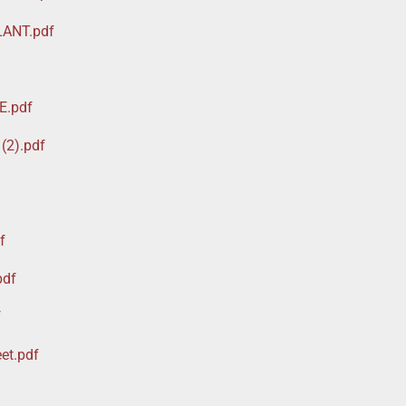
LANT.pdf
E.pdf
(2).pdf
f
pdf
f
et.pdf