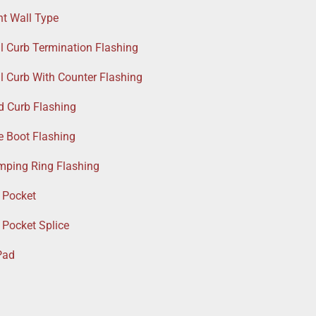
nt Wall Type
l Curb Termination Flashing
l Curb With Counter Flashing
d Curb Flashing
e Boot Flashing
amping Ring Flashing
 Pocket
 Pocket Splice
Pad