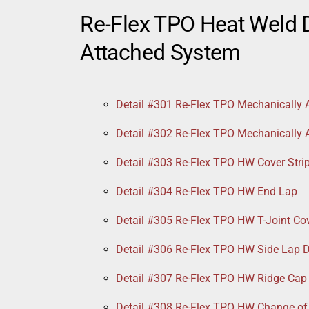
Re-Flex TPO Heat Weld D
Attached System
Detail #301 Re-Flex TPO Mechanically 
Detail #302 Re-Flex TPO Mechanically
Detail #303 Re-Flex TPO HW Cover Stri
Detail #304 Re-Flex TPO HW End Lap
Detail #305 Re-Flex TPO HW T-Joint Co
Detail #306 Re-Flex TPO HW Side Lap D
Detail #307 Re-Flex TPO HW Ridge Cap
Detail #308 Re-Flex TPO HW Change of